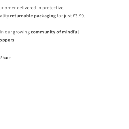
ur order delivered in protective,
ality
returnable packaging
for just
£3.99.
in our growing
community of mindful
oppers
Share