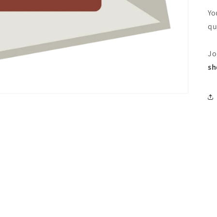
Yo
qu
Jo
sh