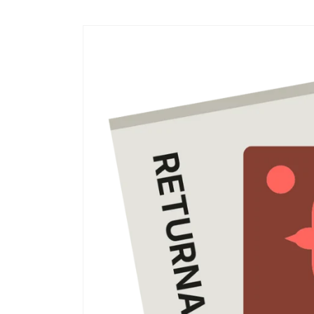
Skip to
content
Skip to
product
information